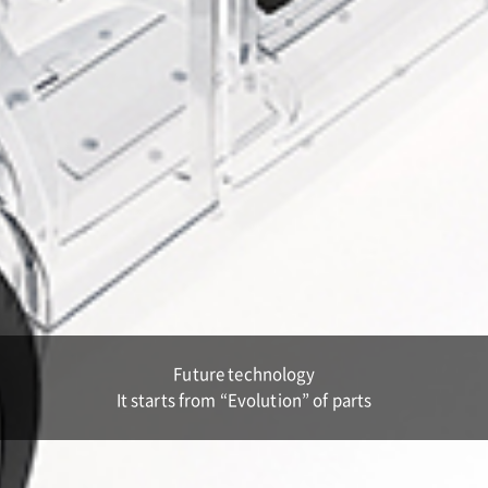
Future technology
It starts from “Evolution” of parts